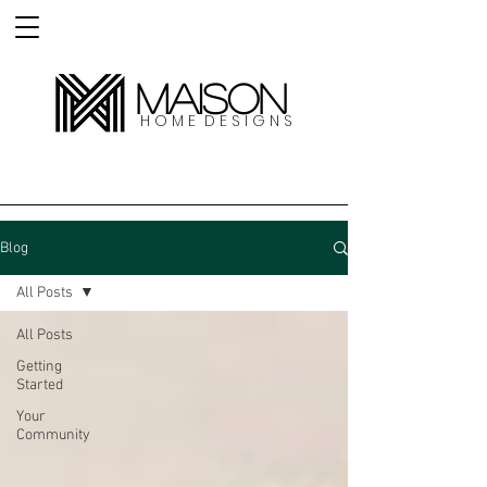
MAISON
H O M E D E S I G N S
Blog
All Posts
All Posts
Getting
Started
Your
Community