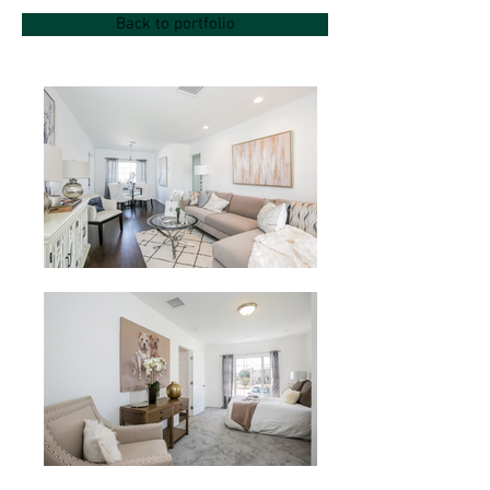
Back to portfolio