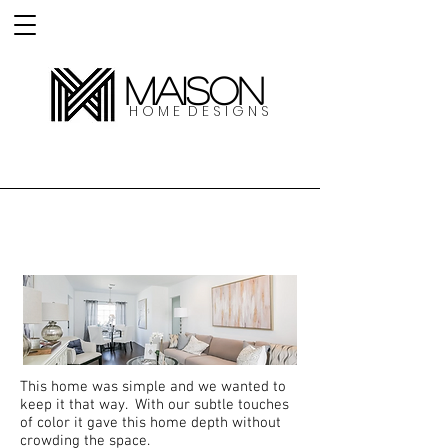
MAISON
H O M E D E S I G N S
Clybourn Home
This home was simple and we wanted to
keep it that way. With our subtle touches
of color it gave this home depth without
crowding the space.